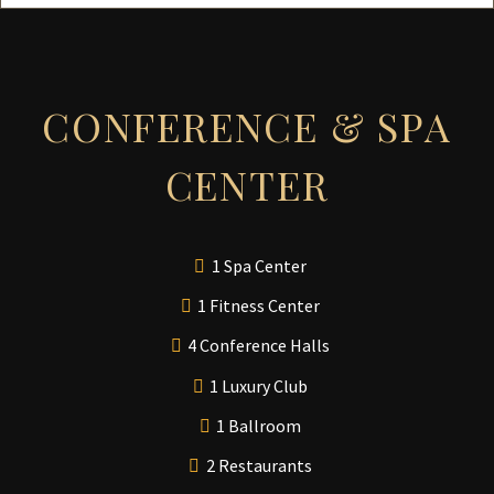
CONFERENCE & SPA
CENTER
1 Spa Center
1 Fitness Center
4 Conference Halls
1 Luxury Club
1 Ballroom
2 Restaurants