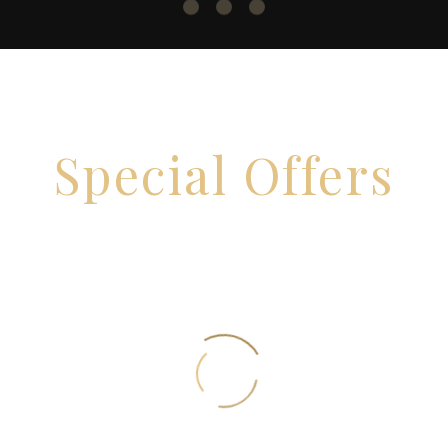
Special Offers