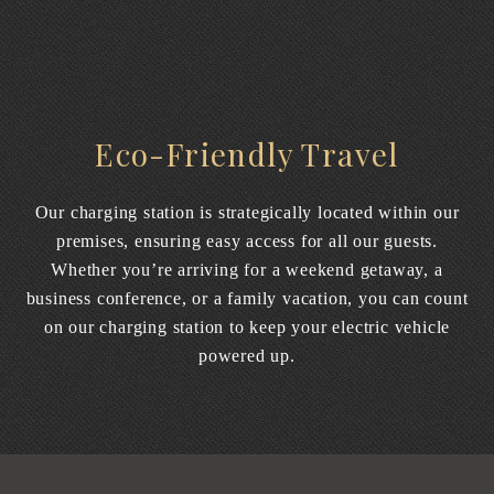
Eco-Friendly Travel
Our charging station is strategically located within our
premises, ensuring easy access for all our guests.
Whether you’re arriving for a weekend getaway, a
business conference, or a family vacation, you can count
on our charging station to keep your electric vehicle
powered up.