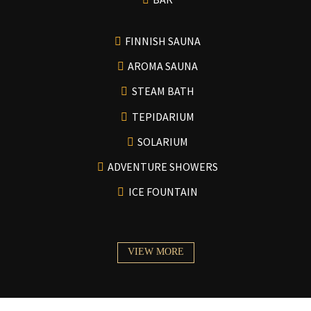
FINNISH SAUNA
AROMA SAUNA
STEAM BATH
TEPIDARIUM
SOLARIUM
ADVENTURE SHOWERS
ICE FOUNTAIN
VIEW MORE