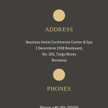
ADDRESS
Business Hotel Conference Center & Spa
1 Decembrie 1918 Boulevard,
No. 250, Targu Mures
Romania
PHONES
Phone:
+40-265-255550