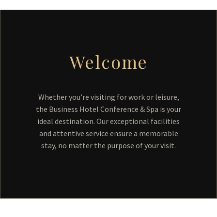
Welcome
Whether you’re visiting for work or leisure,
the Business Hotel Conference & Spa is your
ideal destination. Our exceptional facilities
and attentive service ensure a memorable
stay, no matter the purpose of your visit.