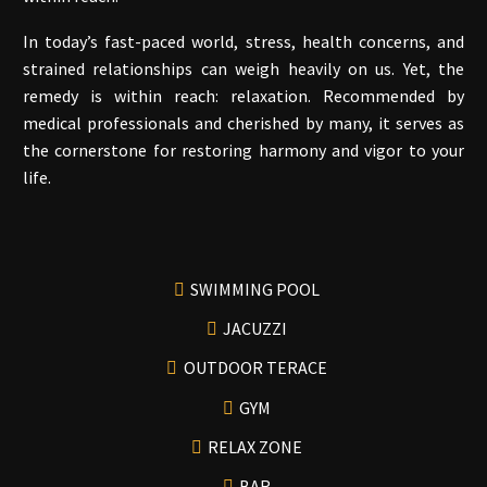
In today’s fast-paced world, stress, health concerns, and
strained relationships can weigh heavily on us. Yet, the
remedy is within reach: relaxation. Recommended by
medical professionals and cherished by many, it serves as
the cornerstone for restoring harmony and vigor to your
life.
SWIMMING POOL
JACUZZI
OUTDOOR TERACE
GYM
RELAX ZONE
BAR