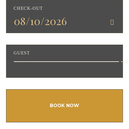
CHECK-OUT
GUEST