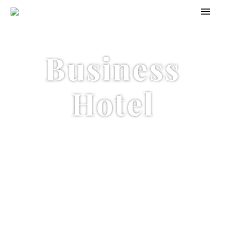
Business
Hotel
Conference
Center & Spa