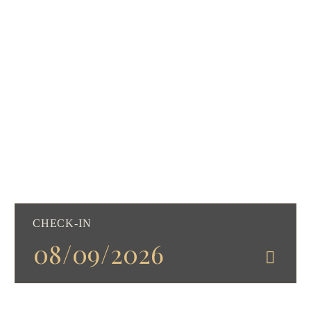
CHECK-IN