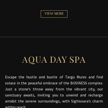
VIEW MORE
AQUA DAY SPA
Escape the hustle and bustle of Targu Mures and find
solace in the peaceful embrace of the BUSINESS complex.
Just a stone’s throw away from the vibrant city, our
sanctuary awaits, inviting you to unwind and recharge
amidst the serene surroundings, with Sighisoara’s charm
within reach.