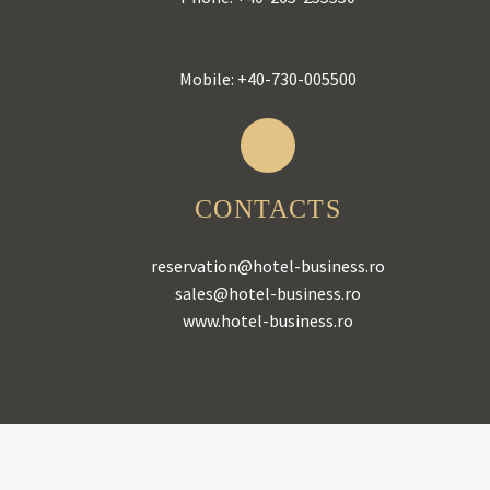
Mobile:
+40-730-005500
CONTACTS
reservation@hotel-business.ro
sales@hotel-business.ro
www.hotel-business.ro