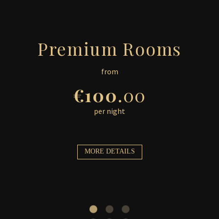
Premium Rooms
from
€100
.00
per night
MORE DETAILS