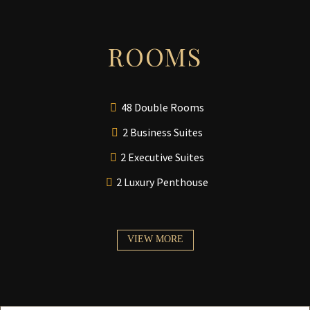
ROOMS
48 Double Rooms
2 Business Suites
2 Executive Suites
2 Luxury Penthouse
VIEW MORE