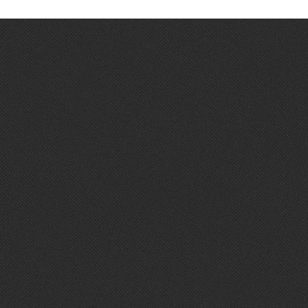
BUSINESS & SPA EXPERIENCE
🛏️ 1 Single Room
🍳 Breakfast included
🧖 Full SPA Access
💆 50 min Balinese Massage
✨ Work and wellness in perfect balance